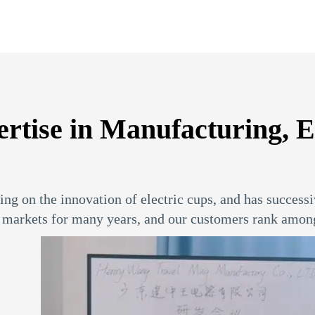
se in Manufacturing, Exp
ng on the innovation of electric cups, and has successi
markets for many years, and our customers rank among 