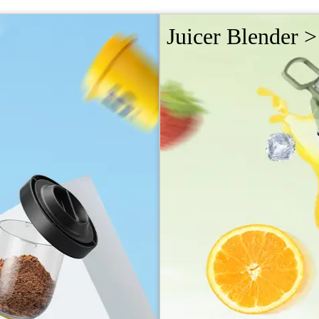
Juicer Blender >