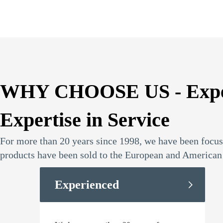
WHY CHOOSE US - Experti
Expertise in Service
For more than 20 years since 1998, we have been focusi
products have been sold to the European and American 
Experienced