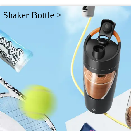
Shaker Bottle >