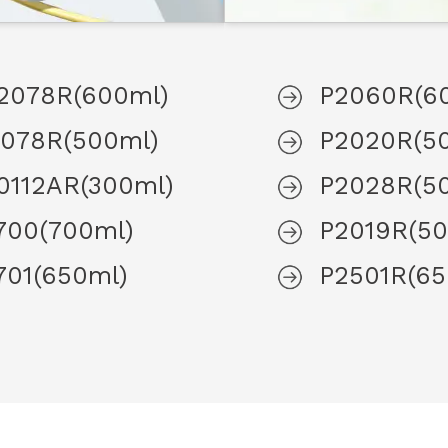
2078R(600ml)
P2060R(6
1078R(500ml)
P2020R(5
0112AR(300ml)
P2028R(5
700(700ml)
P2019R(50
701(650ml)
P2501R(65