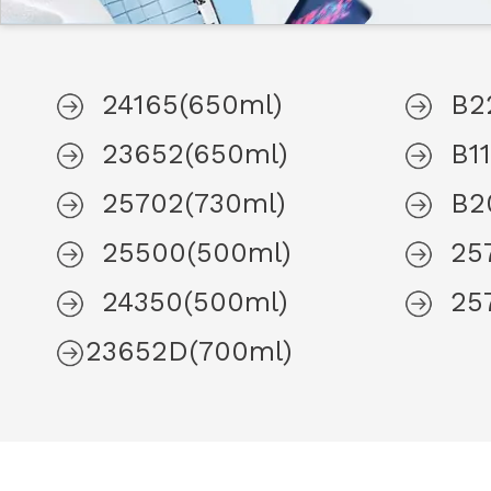
24165(650ml)
B2
23652(650ml)
B1
25702(730ml)
B2
25500(500ml)
25
24350(500ml)
25
23652D(700ml)