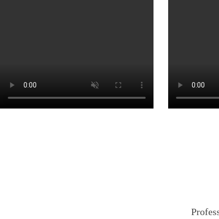
Profess