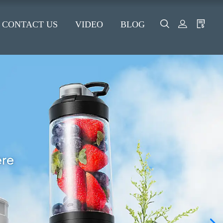
CONTACT US
VIDEO
BLOG