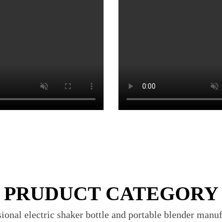
PRUDUCT CATEGORY
ional electric shaker bottle and portable blender manu