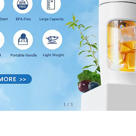
/
2
3