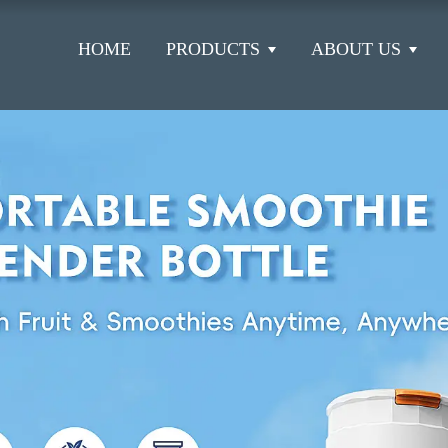
HOME
PRODUCTS
ABOUT US