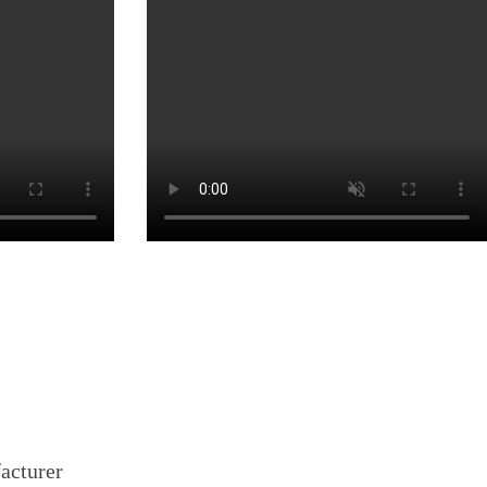
facturer