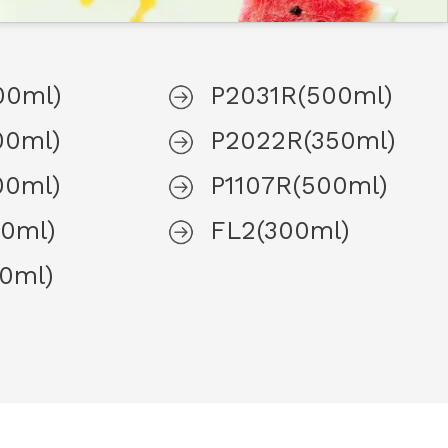
00ml)
P2031R(500ml)
00ml)
P2022R(350ml)
00ml)
P1107R(500ml)
0ml)
FL2(300ml)
0ml)