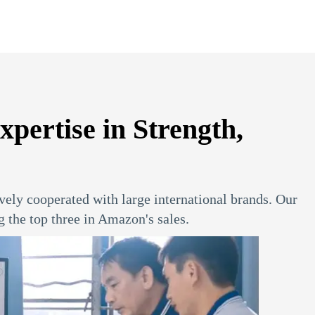
ertise in Strength,
vely cooperated with large international brands. Our
the top three in Amazon's sales.