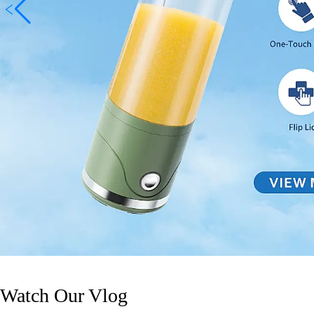
Watch Our Vlog