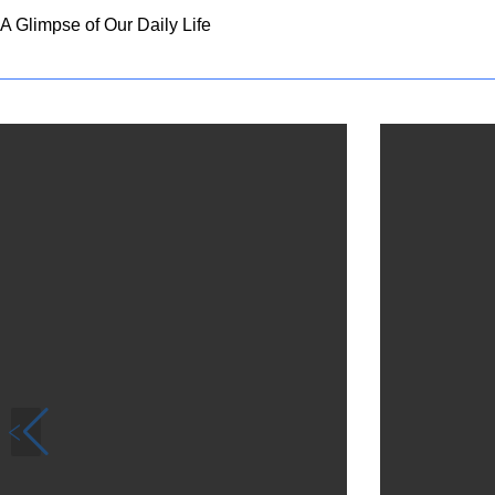
A Glimpse of Our Daily Life