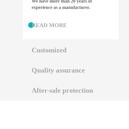
We have more than 20 years of
experience as a manufacturer.
READ MORE
Customized
Quality assurance
We support OEM and OEM.
After-sale protection
READ MORE
We have professional certificate
guarantee and patent guarantee.
If you have after-sales needs, please
READ MORE
click here