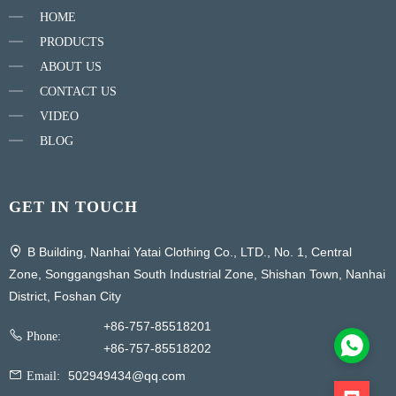
HOME
PRODUCTS
ABOUT US
CONTACT US
VIDEO
BLOG
GET IN TOUCH
B Building, Nanhai Yatai Clothing Co., LTD., No. 1, Central
Zone, Songgangshan South Industrial Zone, Shishan Town, Nanhai
District, Foshan City
+86-757-85518201
Phone:
+86-757-85518202
502949434@qq.com
Email: