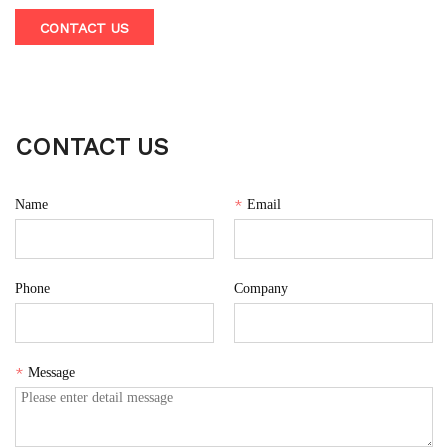
effortlessly blends smoothies, milkshakes, vegetable juices,
CONTACT US
and more in just 40 seconds. This juicer features a built-in
blade for safety and ease of cleaning, along with a Type-C
charging port powered by two 2000mAh batteries for long-
lasting use anywhere.
CONTACT US
Name
*
Email
Phone
Company
*
Message