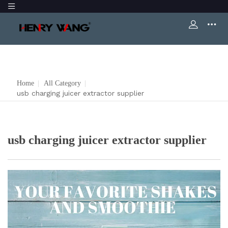
Home
|
All Category
|
usb charging juicer extractor supplier
usb charging juicer extractor supplier