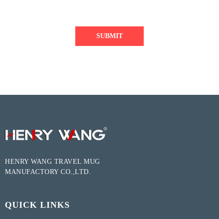
SUBMIT
HENRY WANG TRAVEL MUG
MANUFACTORY CO.,LTD.
QUICK LINKS