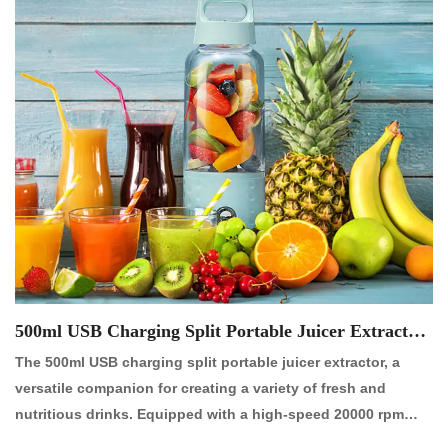
500ml USB Charging Split Portable Juicer Extractor
【NO.:P2019R】
The 500ml USB charging split portable juicer extractor, a
versatile companion for creating a variety of fresh and
nutritious drinks. Equipped with a high-speed 20000 rpm
copper motor and four-leaf 304 stainless steel blades, it