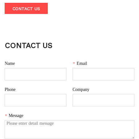
600ml capacity made from PCTG material, powered by dual
CONTACT US
1500mAh lithium batteries and a 7.4V permanent magnetic
DC motor operating at 20000 rpm.
CONTACT US
Name
*
Email
Phone
Company
*
Message