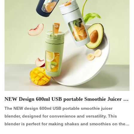
NEW Design 600ml USB portable Smoothie Juicer Bl
ender【NO.:P2060R】
The NEW design 600ml USB portable smoothie juicer
blender, designed for convenience and versatility. This
blender is perfect for making shakes and smoothies on the
go, whether at the office or while traveling. It features a large