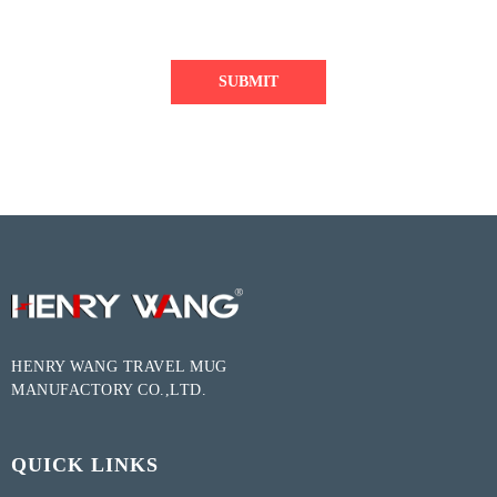
SUBMIT
HENRY WANG TRAVEL MUG
MANUFACTORY CO.,LTD.
QUICK LINKS