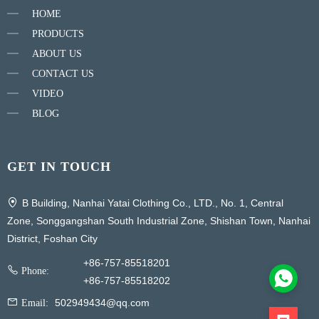
HOME
PRODUCTS
ABOUT US
CONTACT US
VIDEO
BLOG
GET IN TOUCH
B Building, Nanhai Yatai Clothing Co., LTD., No. 1, Central
Zone, Songgangshan South Industrial Zone, Shishan Town, Nanhai
District, Foshan City
+86-757-85518201
Phone:
+86-757-85518202
502949434@qq.com
Email: