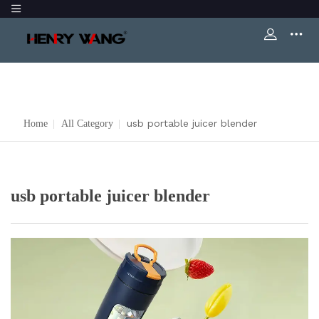
usb portable juicer blender
Home
|
All Category
|
usb portable juicer blender